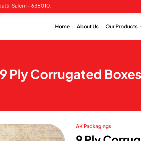
atti, Salem - 636010.
Home
About Us
Our Products
9 Ply Corrugated Boxe
AK Packagings
9 Ply Corru