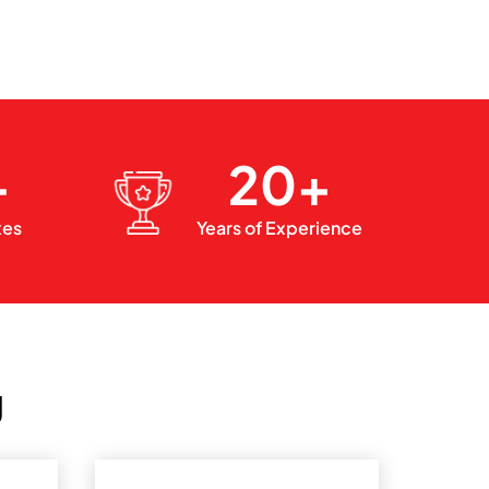
+
20+
xes
Years of Experience
g