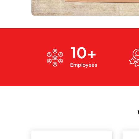
10+
Employees