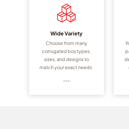
Wide Variety
Choose from many
W
corrugated box types,
p
sizes, and designs to
d
match your exact needs.
