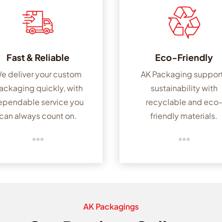
Fast & Reliable
Eco-Friendly
e deliver your custom
AK Packaging suppor
ackaging quickly, with
sustainability with
ependable service you
recyclable and eco
can always count on.
friendly materials.


AK Packagings