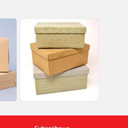
Subscribe us