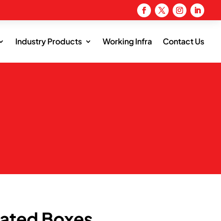
Industry Products
Working Infra
Contact Us
s
gated Boxes