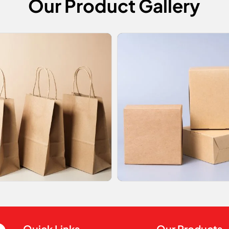
Our Product Gallery
Quick Links
Our Products