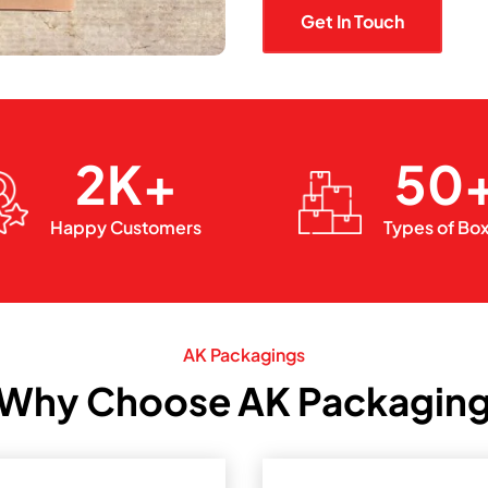
Get In Touch
2K+
50
Happy Customers
Types of Bo
AK Packagings
Why Choose AK Packagin