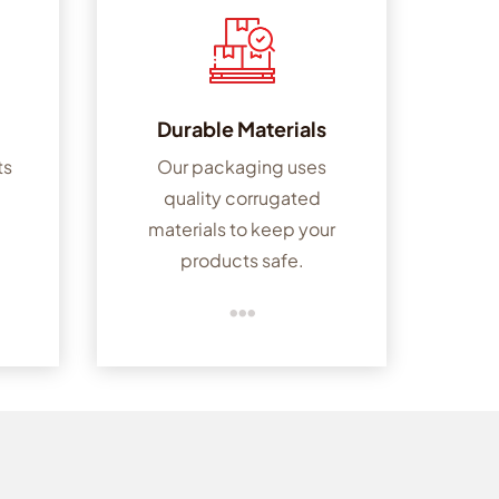
Durable Materials
ts
Our packaging uses
quality corrugated
-
materials to keep your
products safe.
