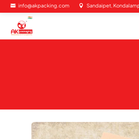
info@akpacking.com
Sandaipet, Kondalamp

