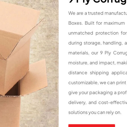
We are a trusted manufactu
Boxes. Built for maximum 
unmatched protection for 
during storage, handling, 
materials, our 9 Ply Corru
moisture, and impact, makin
distance shipping applicat
customizable, we can print 
give your packaging a profe
delivery, and cost-effect
solutions you can rely on.