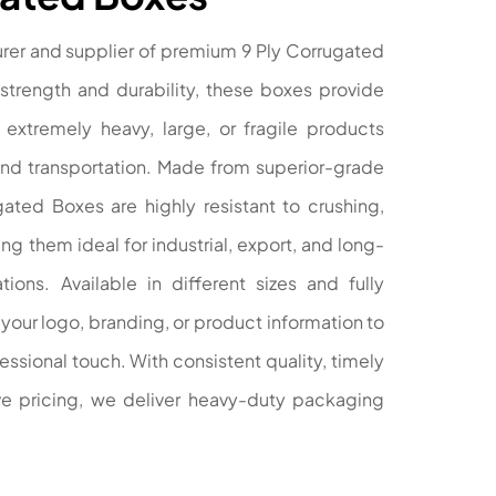
rer and supplier of premium 9 Ply Corrugated
strength and durability, these boxes provide
extremely heavy, large, or fragile products
and transportation. Made from superior-grade
gated Boxes are highly resistant to crushing,
g them ideal for industrial, export, and long-
ions. Available in different sizes and fully
your logo, branding, or product information to
ssional touch. With consistent quality, timely
ive pricing, we deliver heavy-duty packaging