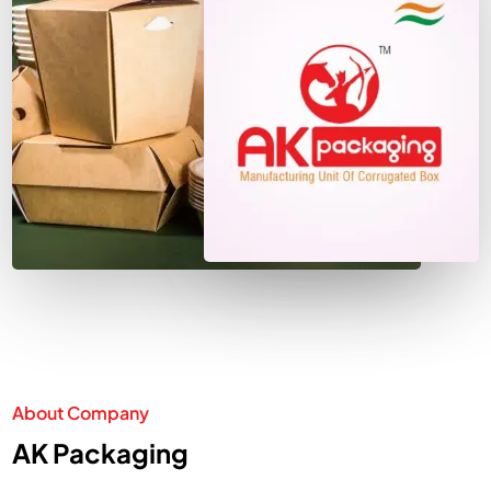
About Company
AK Packaging