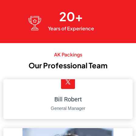
20+
Years of Experience
AK Packings
Our Professional Team
Bill Robert
General Manager