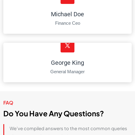
Michael Doe
Finance Ceo
George King
General Manager
FAQ
Do You Have Any Questions?
We’ve compiled answers to the most common queries