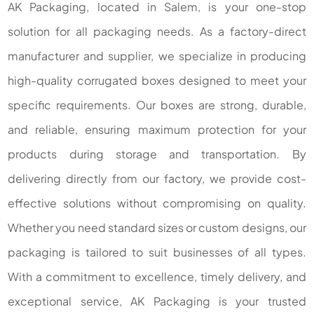
AK Packaging, located in Salem, is your one-stop
solution for all packaging needs. As a factory-direct
manufacturer and supplier, we specialize in producing
high-quality corrugated boxes designed to meet your
specific requirements. Our boxes are strong, durable,
and reliable, ensuring maximum protection for your
products during storage and transportation. By
delivering directly from our factory, we provide cost-
effective solutions without compromising on quality.
Whether you need standard sizes or custom designs, our
packaging is tailored to suit businesses of all types.
With a commitment to excellence, timely delivery, and
exceptional service, AK Packaging is your trusted