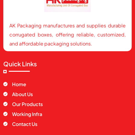
AK Packaging manufactures and supplies durable
corrugated boxes, offering reliable, customized,
and affordable packaging solutions.
Quick Links
Home

About Us

Our Products

Working Infra

Contact Us
