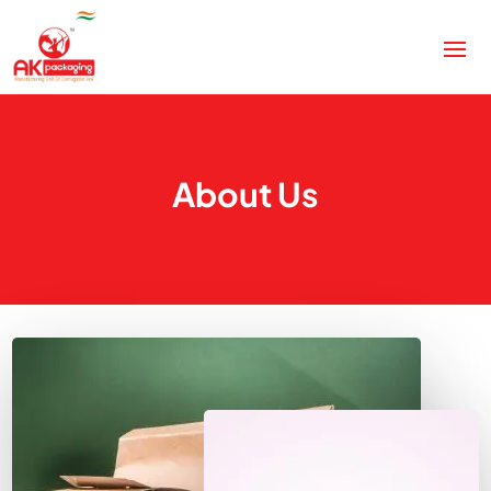
About Us