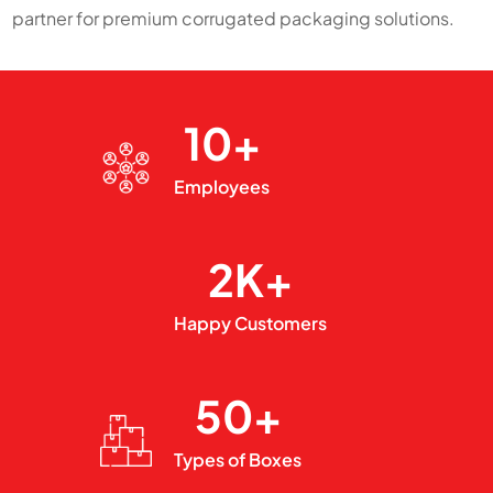
partner for premium corrugated packaging solutions.
10+
Employees
2K+
Happy Customers
50+
Types of Boxes