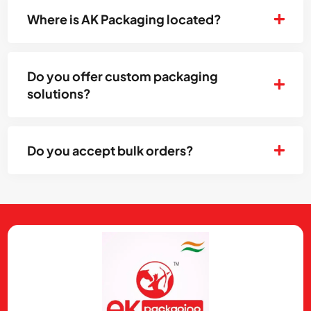
Where is AK Packaging located?
Do you offer custom packaging
solutions?
Do you accept bulk orders?