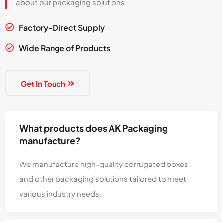
about our packaging solutions.
Factory-Direct Supply

Wide Range of Products

Get In Touch
What products does AK Packaging
manufacture?
We manufacture high-quality corrugated boxes
and other packaging solutions tailored to meet
various industry needs.