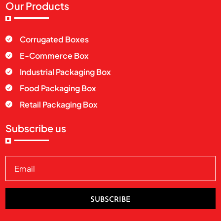
Our Products
Corrugated Boxes

E-Commerce Box

Industrial Packaging Box

Food Packaging Box

Retail Packaging Box

Subscribe us
SUBSCRIBE