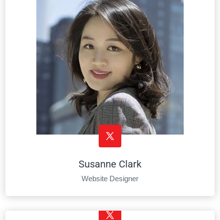
Susanne Clark
Website Designer