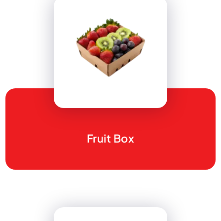
Fruit Box