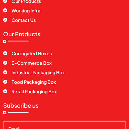
Our Products

Working Infra

Contact Us

Our Products
Corrugated Boxes

E-Commerce Box

Industrial Packaging Box

Food Packaging Box

Retail Packaging Box

Subscribe us