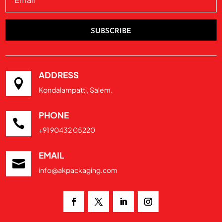
SUBSCRIBE
ADDRESS

Kondalampatti, Salem.
PHONE

+91 90432 05220
EMAIL

info@akpackaging.com