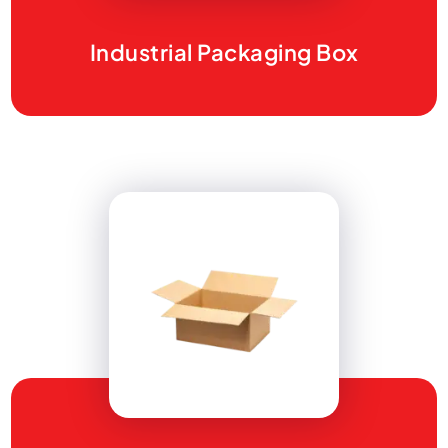
Industrial Packaging Box