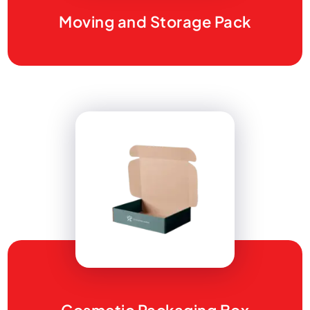
Moving and Storage Pack