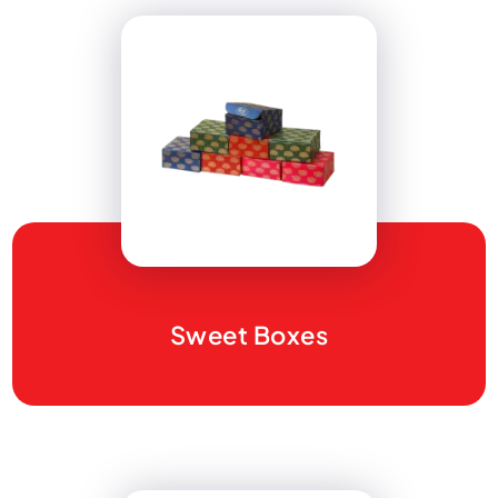
Sweet Boxes