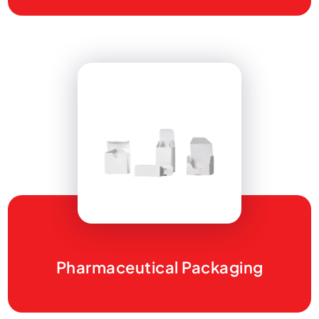
Pharmaceutical Packaging