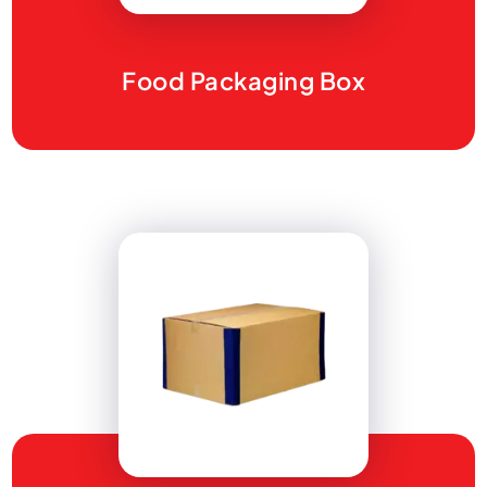
Food Packaging Box