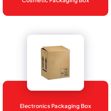
Cosmetic Packaging Box
Electronics Packaging Box