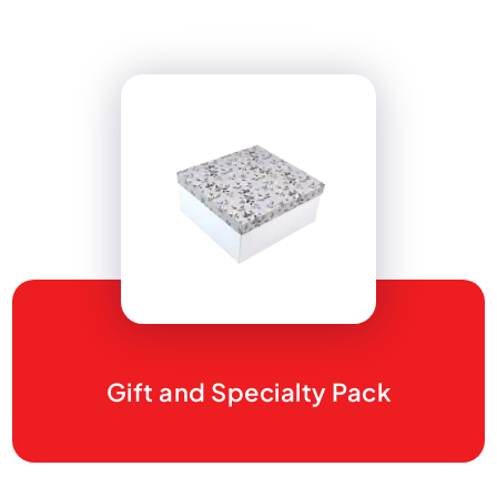
Gift and Specialty Pack