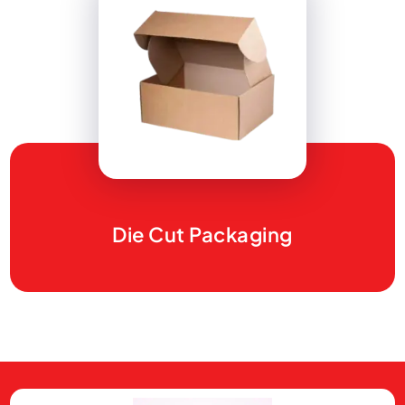
Die Cut Packaging