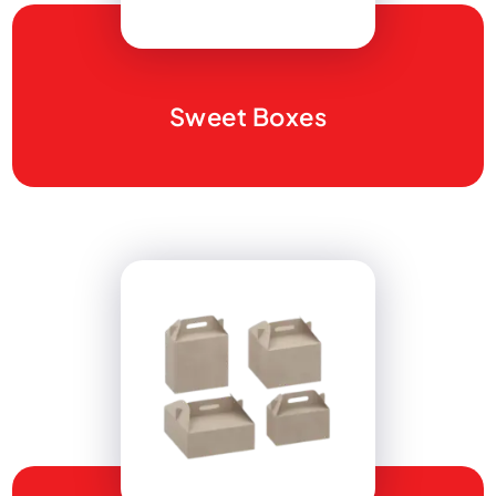
Sweet Boxes