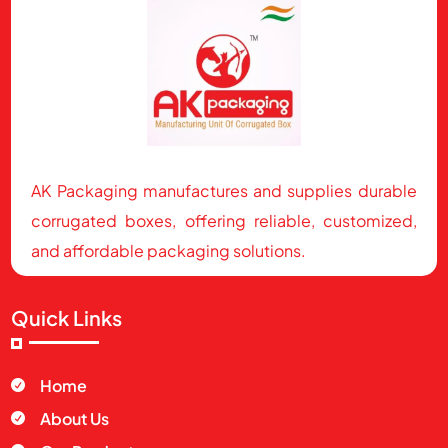
AK Packaging manufactures and supplies durable
corrugated boxes, offering reliable, customized,
and affordable packaging solutions.
Quick Links
Home

About Us
