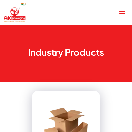
Industry Products