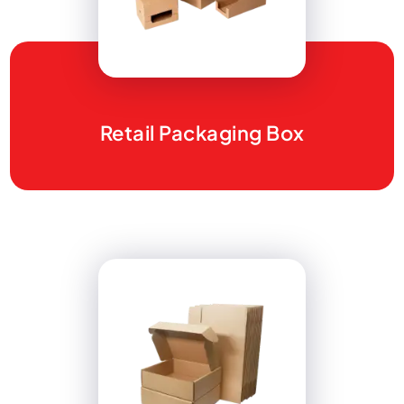
Retail Packaging Box