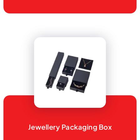
Jewellery Packaging Box