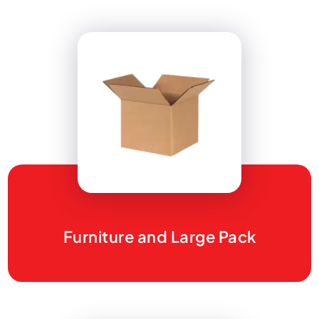
Furniture and Large Pack