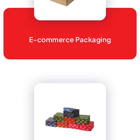
E-commerce Packaging